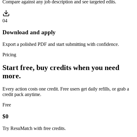
Compare against any job description and see targeted edits.
0
4
Download and apply
Export a polished PDF and start submitting with confidence.
Pricing
Start free, buy credits when you need
more.
Every action costs one credit. Free users get daily refills, or grab a
credit pack anytime.
Free
$0
Try ResuMatch with free credits.