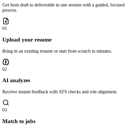
Get from draft to deliverable in one session with a guided, focused
process.
0
1
Upload your resume
Bring in an existing resume or start from scratch in minutes.
0
2
AI analyzes
Receive instant feedback with ATS checks and role alignment.
0
3
Match to jobs