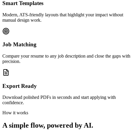
Smart Templates
Modern, ATS-friendly layouts that highlight your impact without
manual design work.
Job Matching
Compare your resume to any job description and close the gaps with
precision.
Export Ready
Download polished PDFs in seconds and start applying with
confidence.
How it works
A simple flow, powered by AI.