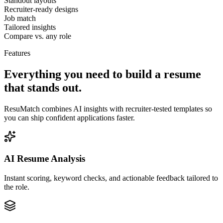
Standout layouts
Recruiter-ready designs
Job match
Tailored insights
Compare vs. any role
Features
Everything you need to build a resume
that stands out.
ResuMatch combines AI insights with recruiter-tested templates so
you can ship confident applications faster.
AI Resume Analysis
Instant scoring, keyword checks, and actionable feedback tailored to
the role.