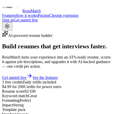
ResuMatch
Features
How it works
Pricing
Chrome extension
Sign in
Get started free
AI-powered resume builder
Build resumes that get interviews faster.
ResuMatch turns your experience into an ATS-ready resume, scores
it against job descriptions, and upgrades it with AI-backed guidance
— one credit per action.
Get started free
See the features
3 free credits
Daily refills included
$4.99 for 200
Credits for power users
Resume score
92/100
Keyword match
Great
Formatting
Perfect
Impact
Strong
Template pack