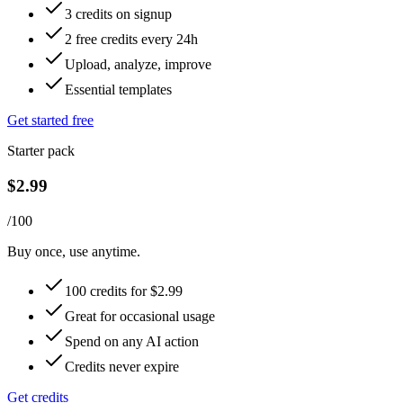
3 credits on signup
2 free credits every 24h
Upload, analyze, improve
Essential templates
Get started free
Starter pack
$2.99
/100
Buy once, use anytime.
100 credits for $2.99
Great for occasional usage
Spend on any AI action
Credits never expire
Get credits