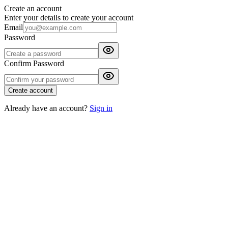
Create an account
Enter your details to create your account
Email
Password
Confirm Password
Create account
Already have an account?
Sign in